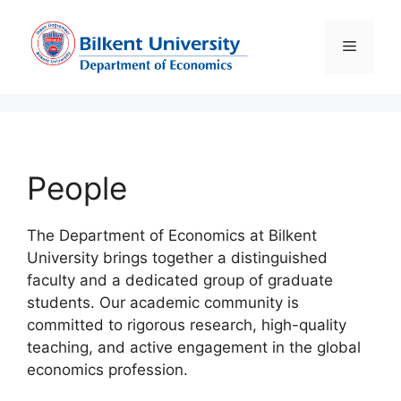
Skip
to
Menu
content
People
The Department of Economics at Bilkent
University brings together a distinguished
faculty and a dedicated group of graduate
students. Our academic community is
committed to rigorous research, high-quality
teaching, and active engagement in the global
economics profession.