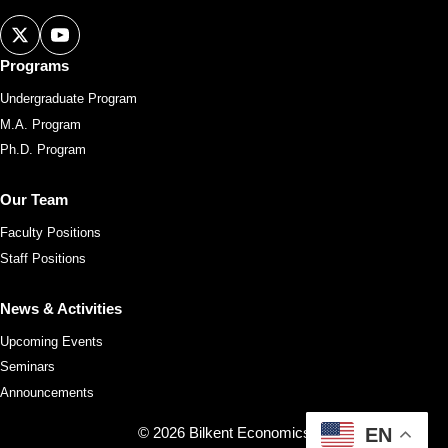
Programs
Undergraduate Program
M.A. Program
Ph.D. Program
Our Team
Faculty Positions
Staff Positions
News & Activities
Upcoming Events
Seminars
Announcements
© 2026 Bilkent Economics
EN