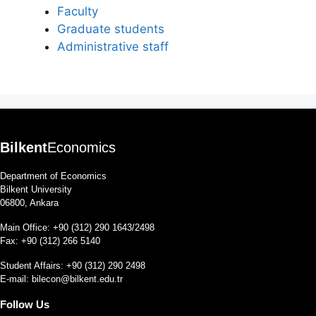
Faculty
Graduate students
Administrative staff
Bilkent
Economics
Department of Economics
Bilkent University
06800, Ankara
Main Office: +90 (312) 290 1643/2498
Fax: +90 (312) 266 5140
Student Affairs: +90 (312) 290 2498
E-mail:
bilecon@bilkent.edu.tr
Follow Us