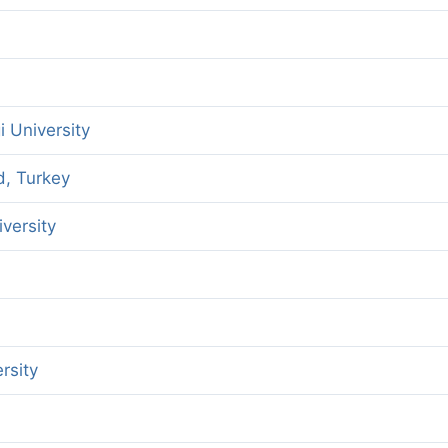
gi University
d, Turkey
versity
rsity