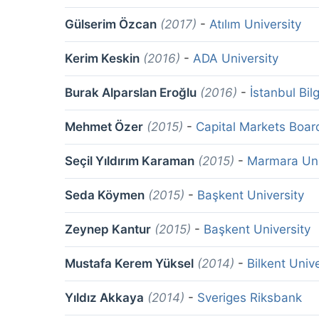
Gülserim Özcan
(2017)
-
Atılım University
Kerim Keskin
(2016)
-
ADA University
Burak Alparslan Eroğlu
(2016)
-
İstanbul Bil
Mehmet Özer
(2015)
-
Capital Markets Boar
Seçil Yıldırım Karaman
(2015)
-
Marmara Uni
Seda Köymen
(2015)
-
Başkent University
Zeynep Kantur
(2015)
-
Başkent University
Mustafa Kerem Yüksel
(2014)
-
Bilkent Unive
Yıldız Akkaya
(2014)
-
Sveriges Riksbank