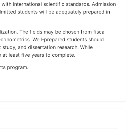
ith international scientific standards. Admission
dmitted students will be adequately prepared in
lization. The fields may be chosen from fiscal
conometrics. Well-prepared students should
study, and dissertation research. While
at least five years to complete.
rts program.