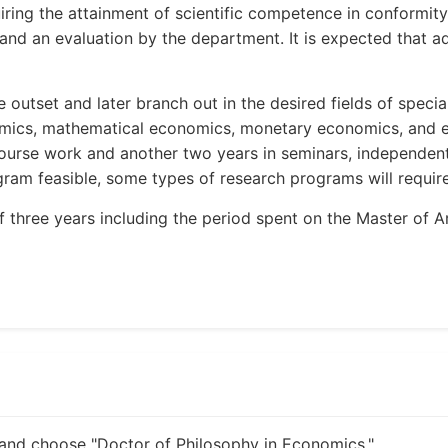
ng the attainment of scientific competence in conformity w
 and an evaluation by the department. It is expected that a
outset and later branch out in the desired fields of specia
mics, mathematical economics, monetary economics, and e
ourse work and another two years in seminars, independent 
am feasible, some types of research programs will require 
 three years including the period spent on the Master of A
and choose "Doctor of Philosophy in Economics."