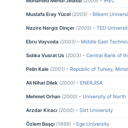
Mohamed Mehdi Jelassi
(2005)
-
IHEC
Mustafa Eray Yücel
(2005)
-
Bilkent Universi
Nazire Nergiz Dinçer
(2005)
-
TED Universit
Ebru Voyvoda
(2003)
-
Middle East Technica
Sıdıka Vusrat Us
(2003)
-
Central Bank of t
Pelin Kale
(2001)
-
Republic of Turkey, Mini
Ali Nihat Dilek
(2000)
-
ENERJİSA
Mehmet Orhan
(2000)
-
University of North
Arzdar Kiracı
(2000)
-
Siirt University
Özlem Başçı
(1999)
-
Ege University