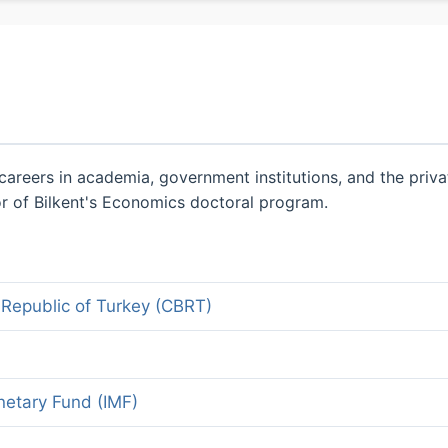
areers in academia, government institutions, and the priva
gor of Bilkent's Economics doctoral program.
 Republic of Turkey (CBRT)
netary Fund (IMF)