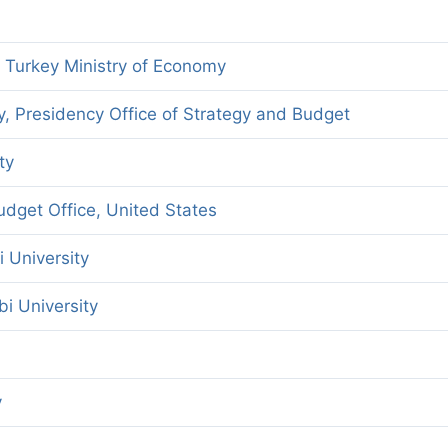
f Turkey Ministry of Economy
y, Presidency Office of Strategy and Budget
ty
dget Office, United States
i University
bi University
y