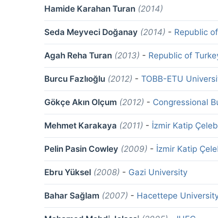
Hamide Karahan Turan
(2014)
Seda Meyveci Doğanay
(2014)
-
Republic o
Agah Reha Turan
(2013)
-
Republic of Turke
Burcu Fazlıoğlu
(2012)
-
TOBB-ETU Universi
Gökçe Akın Olçum
(2012)
-
Congressional Bu
Mehmet Karakaya
(2011)
-
İzmir Katip Çeleb
Pelin Pasin Cowley
(2009)
-
İzmir Katip Çele
Ebru Yüksel
(2008)
-
Gazi University
Bahar Sağlam
(2007)
-
Hacettepe Universit