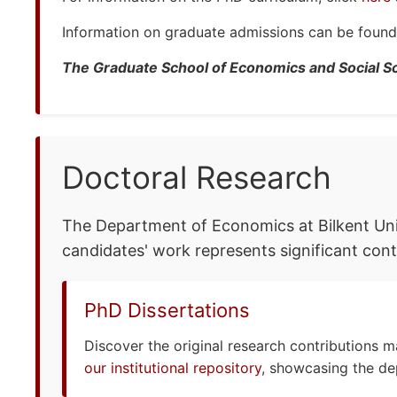
Information on graduate admissions can be foun
The Graduate School of Economics and Social S
Doctoral Research
The Department of Economics at Bilkent Univ
candidates' work represents significant cont
PhD Dissertations
Discover the original research contributions 
our institutional repository
, showcasing the de