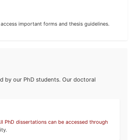
 access important forms and thesis guidelines.
ed by our PhD students. Our doctoral
ll PhD dissertations can be accessed through
ty.