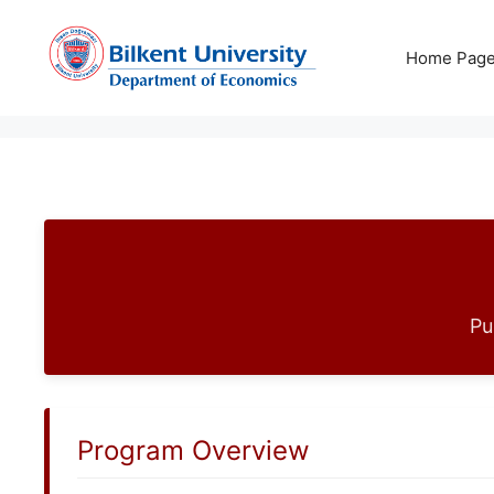
Skip
to
Home Pag
content
Pu
Program Overview