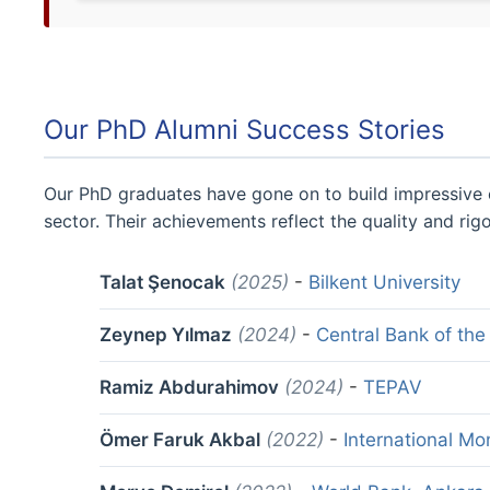
Our PhD Alumni Success Stories
Our PhD graduates have gone on to build impressive c
sector. Their achievements reflect the quality and ri
Talat Şenocak
(2025)
-
Bilkent University
Zeynep Yılmaz
(2024)
-
Central Bank of the
Ramiz Abdurahimov
(2024)
-
TEPAV
Ömer Faruk Akbal
(2022)
-
International Mo