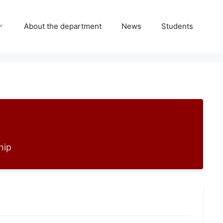
About the department
News
Students
hip