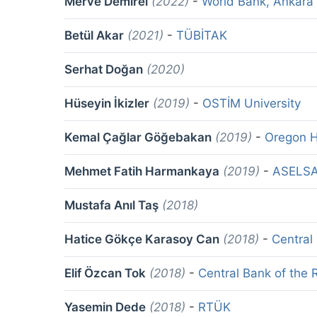
Merve Demirel
(2022)
-
World Bank, Ankara
Betül Akar
(2021)
-
TÜBİTAK
Serhat Doğan
(2020)
Hüseyin İkizler
(2019)
-
OSTİM University
Kemal Çağlar Göğebakan
(2019)
-
Oregon H
Mehmet Fatih Harmankaya
(2019)
-
ASELS
Mustafa Anıl Taş
(2018)
Hatice Gökçe Karasoy Can
(2018)
-
Central
Elif Özcan Tok
(2018)
-
Central Bank of the 
Yasemin Dede
(2018)
-
RTÜK