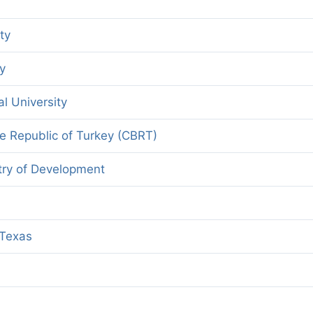
ty
y
l University
he Republic of Turkey (CBRT)
stry of Development
 Texas