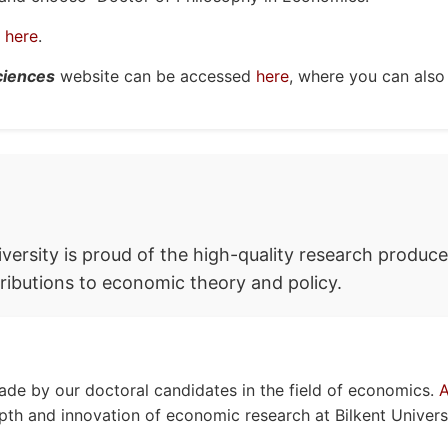
d
here
.
ciences
website can be accessed
here
, where you can also
ersity is proud of the high-quality research produc
ributions to economic theory and policy.
made by our doctoral candidates in the field of economics.
A
pth and innovation of economic research at Bilkent Universi