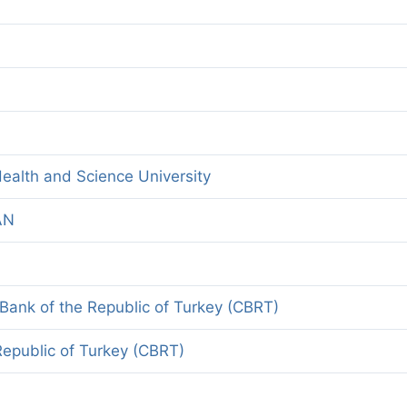
ealth and Science University
AN
 Bank of the Republic of Turkey (CBRT)
Republic of Turkey (CBRT)