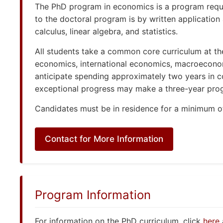
The PhD program in economics is a program requiri
to the doctoral program is by written application
calculus, linear algebra, and statistics.
All students take a common core curriculum at the 
economics, international economics, macroecono
anticipate spending approximately two years in c
exceptional progress may make a three-year progr
Candidates must be in residence for a minimum of
Contact for More Information
Program Information
For information on the PhD curriculum, click
here