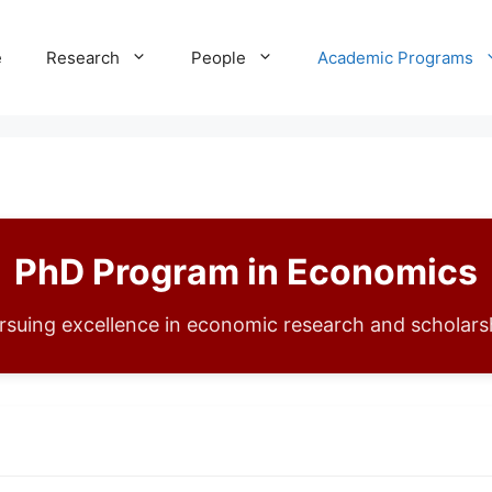
e
Research
People
Academic Programs
PhD Program in Economics
rsuing excellence in economic research and scholars