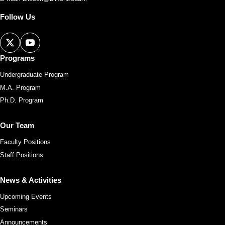
Follow Us
Programs
Undergraduate Program
M.A. Program
Ph.D. Program
Our Team
Faculty Positions
Staff Positions
News & Activities
Upcoming Events
Seminars
Announcements