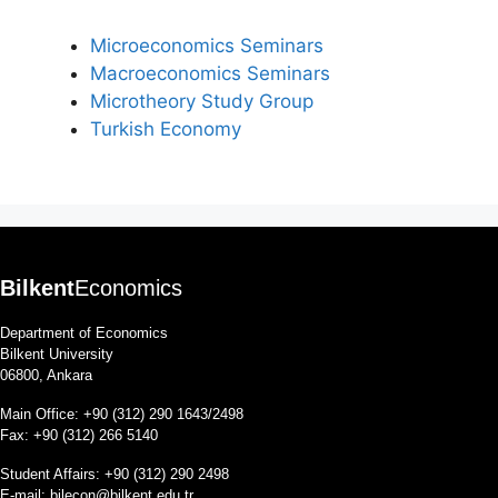
Microeconomics Seminars
Macroeconomics Seminars
Microtheory Study Group
Turkish Economy
Bilkent
Economics
Department of Economics
Bilkent University
06800, Ankara
Main Office: +90 (312) 290 1643/2498
Fax: +90 (312) 266 5140
Student Affairs: +90 (312) 290 2498
E-mail:
bilecon@bilkent.edu.tr