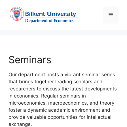
Skip
to
Menu
content
Seminars
Our department hosts a vibrant seminar series
that brings together leading scholars and
researchers to discuss the latest developments
in economics. Regular seminars in
microeconomics, macroeconomics, and theory
foster a dynamic academic environment and
provide valuable opportunities for intellectual
exchange.