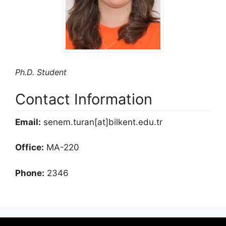
Ph.D. Student
Contact Information
Email:
senem.turan[at]bilkent.edu.tr
Office:
MA-220
Phone:
2346