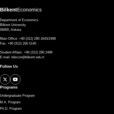
Bilkent
Economics
Department of Economics
Bilkent University
06800, Ankara
Main Office: +90 (312) 290 1643/2498
Fax: +90 (312) 266 5140
Student Affairs: +90 (312) 290 2498
E-mail:
bilecon@bilkent.edu.tr
Follow Us
Programs
Undergraduate Program
M.A. Program
Ph.D. Program