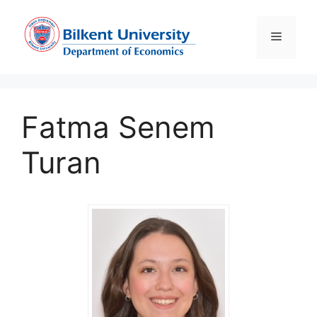
Skip
to
Menu
content
Fatma Senem
Turan