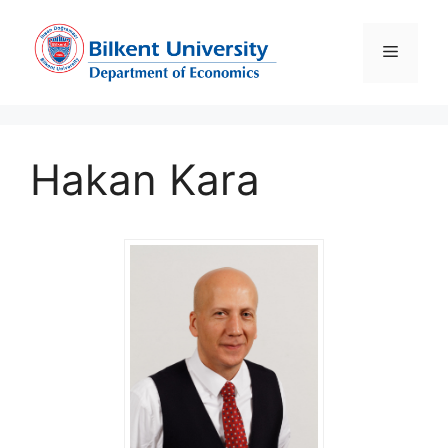
Skip
to
Menu
content
Hakan Kara