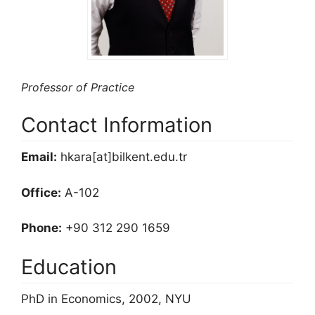
Professor of Practice
Contact Information
Email:
hkara[at]bilkent.edu.tr
Office:
A-102
Phone:
+90 312 290 1659
Education
PhD in Economics, 2002, NYU