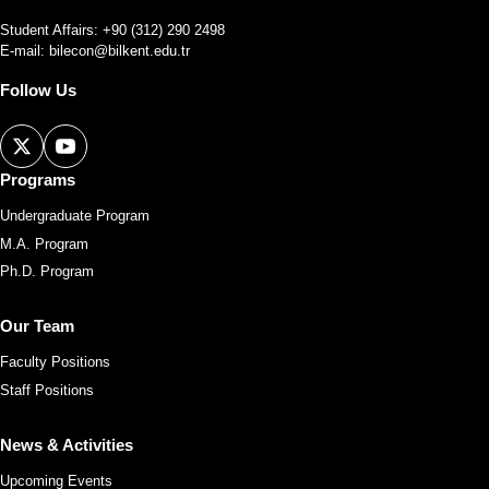
Student Affairs: +90 (312) 290 2498
E-mail:
bilecon@bilkent.edu.tr
Follow Us
Programs
Undergraduate Program
M.A. Program
Ph.D. Program
Our Team
Faculty Positions
Staff Positions
News & Activities
Upcoming Events