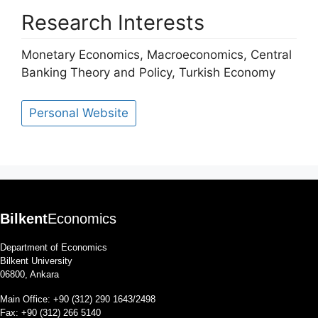
Research Interests
Monetary Economics, Macroeconomics, Central
Banking Theory and Policy, Turkish Economy
Personal Website
Bilkent
Economics
Department of Economics
Bilkent University
06800, Ankara
Main Office: +90 (312) 290 1643/2498
Fax: +90 (312) 266 5140