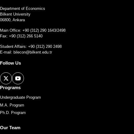
Department of Economics
Bilkent University
06800, Ankara
Main Office: +90 (312) 290 1643/2498
Fax: +90 (312) 266 5140
Student Affairs: +90 (312) 290 2498
E-mail:
bilecon@bilkent.edu.tr
Follow Us
Programs
Undergraduate Program
M.A. Program
Ph.D. Program
Our Team