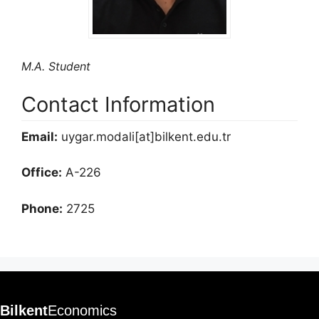
M.A. Student
Contact Information
Email:
uygar.modali[at]bilkent.edu.tr
Office:
A-226
Phone:
2725
Bilkent
Economics