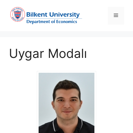
Skip
to
Menu
content
Uygar Modalı