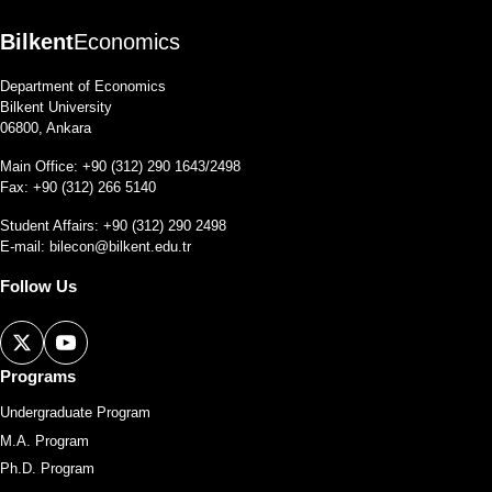
Bilkent
Economics
Department of Economics
Bilkent University
06800, Ankara
Main Office: +90 (312) 290 1643/2498
Fax: +90 (312) 266 5140
Student Affairs: +90 (312) 290 2498
E-mail:
bilecon@bilkent.edu.tr
Follow Us
Programs
Undergraduate Program
M.A. Program
Ph.D. Program