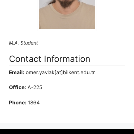
M.A. Student
Contact Information
Email:
omer.yavlak[at]bilkent.edu.tr
Office:
A-225
Phone:
1864